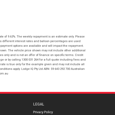
I agree with the website
terms of use
Postcode
*
and that my information will be
handled by Gold Coast Honda in
accordance with the
Dealer Privacy
Policy
.
*
Reserve Now - Terms & Conditions
ate of 9.63%. The weekly repayment is an estimate only. Please
I have read and agree to the Reserve Now
s different interest rates and balloon percentages are used
Terms and Conditions.
*
repayment options are available and will impact the repayment.
*
indicates a required field.
shown. The vehicle price shown may not include other additional
I have read and agree to the Privacy Policy.
*
 only and is not an offer of finance on specific terms. Credit
Click to view Privacy Policy
 or by calling 1300 031 264 for a full quote including fees and
te is true only for the example given and may not include all
Payment Details
onditions apply. Lodge IQ Pty Ltd ABN: 59 643 292 700 Australian
com.au
LEGAL
Privacy Policy
*
indicates a required field.