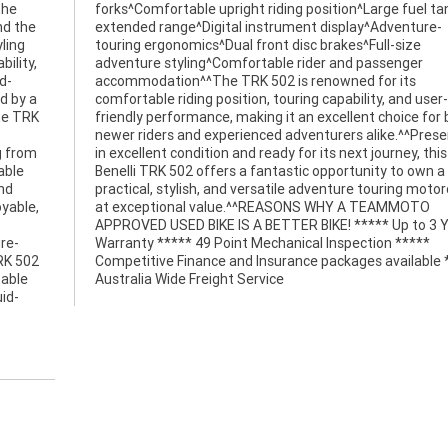
the
for
nd the
nture-
ling
size
ility,
enger
d-
ts
d by a
 user-
he TRK
or both
g from
is 2021
able
wn a
and
cle
yable,
MMOTO
re-
***
TRK 502
e *****
table
Australia Wide Freight Service
uid-