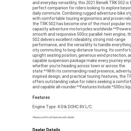
and everyday versatility, this 2021 Benelli TRK 502 is 
forks^Comfortable upright riding position^Large fuel tank 
perfect companion for riders looking to explore beyo
extended range^Digital instrument display^Adve
daily commute. Combining rugged adventure-bike sty
touring ergonomics^Dual front disc brakes^Full-
with comfortable touring ergonomics and proven reliab
adventure styling^Comfortable rider and pass
the TRK 502 has become one of the most popular mi
accommodation^^The TRK 502 is renowned for i
capacity adventure motorcycles worldwide.^^Powere
comfortable riding position, touring capability, and
smooth and responsive 500cc parallel-twin engine, t
friendly performance, making it an excellent choice f
502 delivers excellent rideability, strong mid-range
newer riders and experienced adventurers alike.^^Presented
performance, and the versatility to handle everythin
in excellent condition and ready for its next journey, th
city commuting to long-distance touring. Its comfort
Benelli TRK 502 offers a fantastic opportunity to o
upright seating position, generous wind protection, 
practical, stylish, and versatile adventure touring motorcy
capable suspension package make every journey enjo
at exceptional value.^^REASONS WHY A TEA
whether you're heading across town or across the
APPROVED USED BIKE IS A BETTER BIKE! ***** Up to 3 Year
state.^^With its commanding road presence, adventu
Warranty ***** 49 Point Mechanical Inspection **
inspired design, and practical touring features, the 
Competitive Finance and Insurance packages availabl
offers outstanding value for riders seeking a comfor
and capable all-rounder.^^Features Include:^500cc liq
Features
Engine Type: 4 Stk DOHC 8V L/C
Please confirm all features with dealer.
Dealer Details