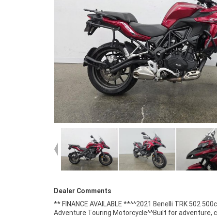
Dealer Comments
** FINANCE AVAILABLE **^^2021 Benelli TRK 502 500
cooled parallel-twin engine^6-speed transmission^A
Adventure Touring Motorcycle^^Built for adventure, 
braking system^Adjustable windscreen^Upside-dow