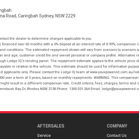
ngbah
na Road, Caringbah Sydney, NSW 2229
tact the dealer to determine charges applicable to you.
financed over 60 months with a 0% deposit at an interest rate of 8.99%, comparison r
 and conditions. The estimated repayment shown will vary from scenario to scenario a
and age, customer credit file and overall personal or company profile. Alternative 
hrough Lodge IQ's lending panel. The repayment estimate applies to the vehicle price 
ble in relation to the vehicle. This estimate should be used for information purposes
ed applicants only. Please contact the Lodge IQ team at www.youxpowered.com.au/lodge
00 over a term of 5 years, based on monthly repayments. WARNING: This comparison ra
ight result in a different comparison rate. Credit criteria, fees, charges, terms and c
B Homebush Bay Dr, Rhodes NSW 2138 Phone: 1300 031 264 Email: lodge@youxpowered.
AFTERSALES
COMPANY
Service
Contact Us