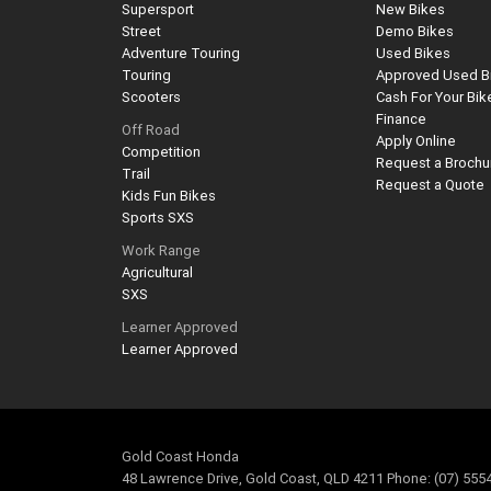
Supersport
New Bikes
Street
Demo Bikes
Adventure Touring
Used Bikes
Touring
Approved Used B
Scooters
Cash For Your Bik
Finance
Off Road
Apply Online
Competition
Request a Brochu
Trail
Request a Quote
Kids Fun Bikes
Sports SXS
Work Range
Agricultural
SXS
Learner Approved
Learner Approved
Gold Coast Honda
48 Lawrence Drive, Gold Coast, QLD 4211 Phone: (07) 555