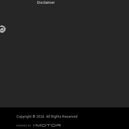
Disclaimer
Click to view Privacy Policy
Click to view Terms and Conditions
Copyright © 2026. All Rights Reserved