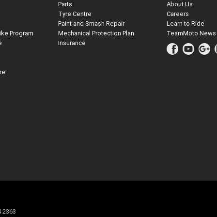
Parts
About Us
Tyre Centre
Careers
Paint and Smash Repair
Learn to Ride
ike Program
Mechanical Protection Plan
TeamMoto News
e
Insurance
re
4 2363