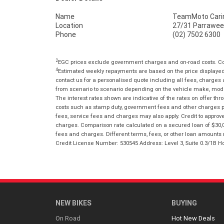
Name
TeamMoto Cari
Location
27/31 Parrawee
Phone
(02) 7502 6300
2
EGC prices exclude government charges and on-road costs. Con
4
Estimated weekly repayments are based on the price displayed, 
contact us for a personalised quote including all fees, charges
from scenario to scenario depending on the vehicle make, model 
The interest rates shown are indicative of the rates on offer t
costs such as stamp duty, government fees and other charges paya
fees, service fees and charges may also apply. Credit to approv
charges. Comparison rate calculated on a secured loan of $30,0
fees and charges. Different terms, fees, or other loan amounts m
Credit License Number: 530545 Address: Level 3, Suite 0.3/1
NEW BIKES
BUYING
On Road
Hot New Deals