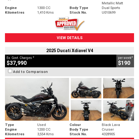
Metallic Matt
Engine
1300 CC
Body Type
Dual Sports
Kilometres
1,410 Kms
Stock No.
U010699
VIEW DETAILS
2025 Ducati Xdiavel V4
2
4
Ex. Govt. Charges
per week
$37,990
$190
Add to Comparison
Type
Used
Colour
Black Lava
Engine
1200 CC
Body Type
Cruiser
Kilometres
3,554 Kms
Stock No.
4328905