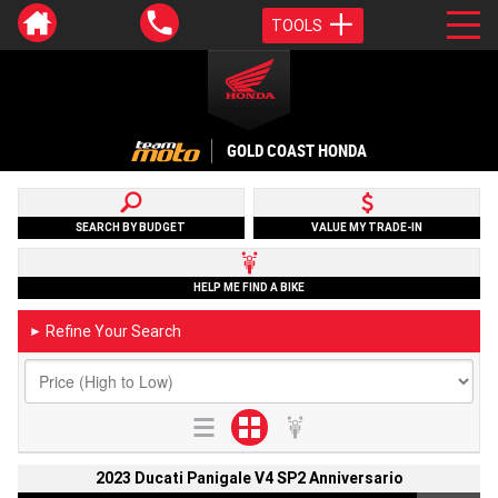
TOOLS
GOLD COAST HONDA
SEARCH BY BUDGET
VALUE MY TRADE-IN
HELP ME FIND A BIKE
Refine Your Search
►
2023 Ducati Panigale V4 SP2 Anniversario