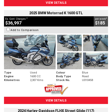
VIEW DETAILS
2025 BMW Motorrad K 1600 GTL
2
4
Ex. Govt. Charges
per week
$36,997
$185
Add to Comparison
Type
Used
Colour
Blue
Engine
1600 CC
Body Type
Road
Kilometres
2,307 Kms
Stock No.
U010458
VIEW DETAILS
2024 Harley-Davidson FLHX Street Glide (117)