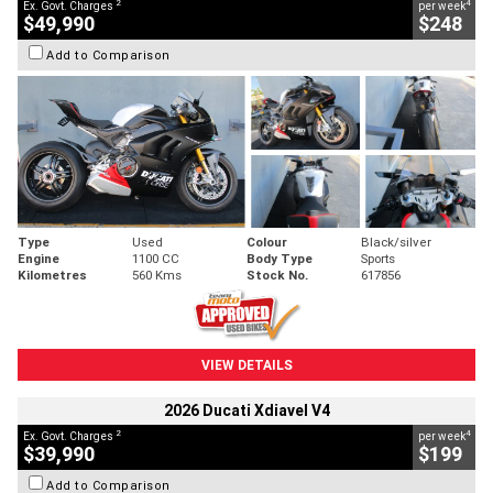
2
4
Ex. Govt. Charges
per week
$49,990
$248
Add to Comparison
Type
Used
Colour
Black/silver
Engine
1100 CC
Body Type
Sports
Kilometres
560 Kms
Stock No.
617856
VIEW DETAILS
2026 Ducati Xdiavel V4
2
4
Ex. Govt. Charges
per week
$39,990
$199
Add to Comparison