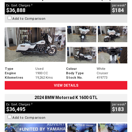
2
4
Ex. Govt. Charges
per week
$36,888
$184
Add to Comparison
Type
Used
Colour
White
Engine
1900 CC
Body Type
Cruiser
Kilometres
19,262 Kms
Stock No.
419773
VIEW DETAILS
2024 BMW Motorrad K 1600 GTL
2
4
Ex. Govt. Charges
per week
$36,495
$183
Add to Comparison