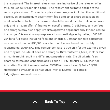
the repayment. The interest rates shown are indicative of the rates on offer
through Lodge IQ's lending panel. The repayment estimate applies to the
vehicle price shown. The vehicle price shown may not include other additional
costs such as stamp duty, government fees and other charges payable in
relation to the vehicle. This estimate should be used for information purposes
only and is not an offer of finance on specific terms. Credit fees, service fees
and charges may also apply. Credit to approved applicants only. Please contact
the Lodge IQ team at www.youxpowered.com.au/lodge or by calling 1300 031
264 for a full quote including fees and charges. Comparison rate calculated
on a secured loan of $30,000 over a term of 5 years, based on monthly
repayments. WARNING: This comparison rate is true only for the example given
and may not include all fees and charges. Different terms, fees, or other loan
amounts might result in a different comparison rate. Credit criteria, fees,
charges, terms and conditions apply. Lodge IQ Pty Ltd ABN: 59 643 292 700
Australian Credit License Number: 530545 Address: Level 3, Suite 0.3/1B
Homebush Bay Dr, Rhodes NSW 2138 Phone: 1300 031 264 Email:
lodge@youxpowered.com.au
Back To Top