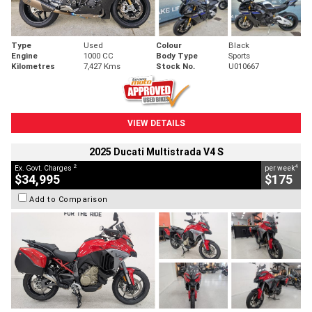
Type
Used
Colour
Black
Engine
1000 CC
Body Type
Sports
Kilometres
7,427 Kms
Stock No.
U010667
VIEW DETAILS
2025 Ducati Multistrada V4 S
2
4
Ex. Govt. Charges
per week
$34,995
$175
Add to Comparison