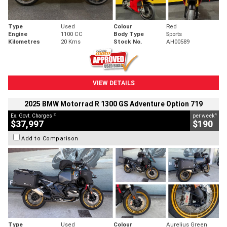
Type
Used
Colour
Red
Engine
1100 CC
Body Type
Sports
Kilometres
20 Kms
Stock No.
AH00589
VIEW DETAILS
2025 BMW Motorrad R 1300 GS Adventure Option 719
2
4
Ex. Govt. Charges
per week
$37,997
$190
Add to Comparison
Type
Used
Colour
Aurelius Green