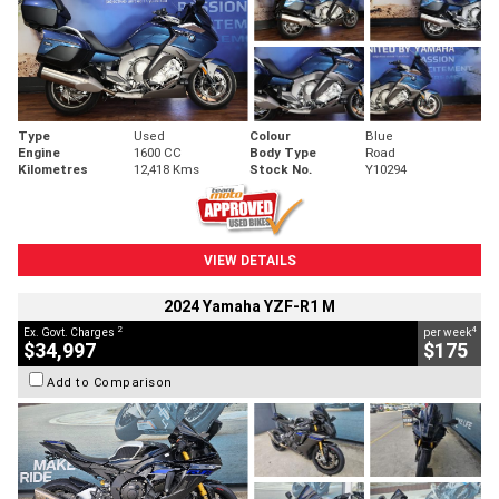
Type
Used
Colour
Blue
Engine
1600 CC
Body Type
Road
Kilometres
12,418 Kms
Stock No.
Y10294
VIEW DETAILS
2024 Yamaha YZF-R1 M
2
4
Ex. Govt. Charges
per week
$34,997
$175
Add to Comparison