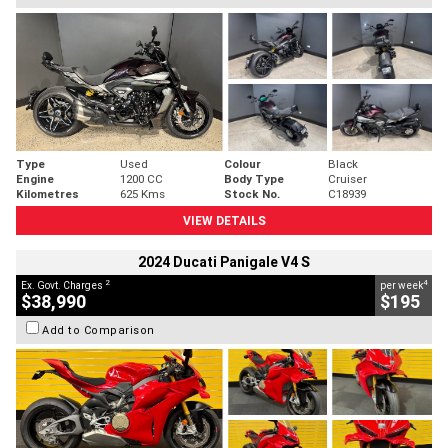
Type
Used
Colour
Black
Engine
1200 CC
Body Type
Cruiser
Kilometres
625 Kms
Stock No.
C18939
VIEW DETAILS
2024 Ducati Panigale V4 S
2
4
Ex. Govt. Charges
per week
$38,990
$195
Add to Comparison