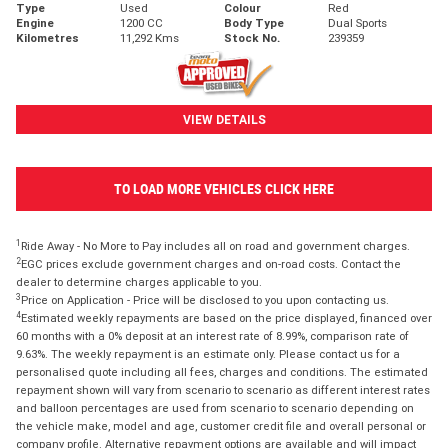
Type
Used
Colour
Red
Engine
1200 CC
Body Type
Dual Sports
Kilometres
11,292 Kms
Stock No.
239359
VIEW DETAILS
TO LOAD MORE VEHICLES CLICK HERE
1
Ride Away - No More to Pay includes all on road and government charges.
2
EGC prices exclude government charges and on-road costs. Contact the
dealer to determine charges applicable to you.
3
Price on Application - Price will be disclosed to you upon contacting us.
4
Estimated weekly repayments are based on the price displayed, financed over
60 months with a 0% deposit at an interest rate of 8.99%, comparison rate of
9.63%. The weekly repayment is an estimate only. Please contact us for a
personalised quote including all fees, charges and conditions. The estimated
repayment shown will vary from scenario to scenario as different interest rates
and balloon percentages are used from scenario to scenario depending on
the vehicle make, model and age, customer credit file and overall personal or
company profile. Alternative repayment options are available and will impact