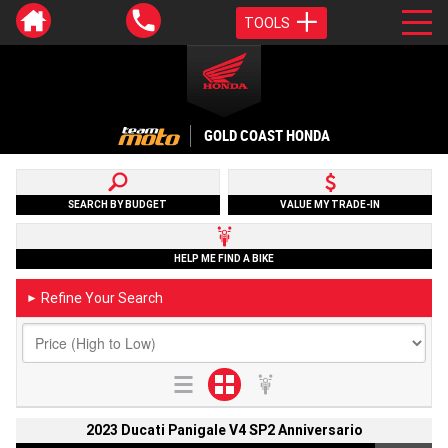
TOOLS
GOLD COAST HONDA
SEARCH BY BUDGET
VALUE MY TRADE-IN
HELP ME FIND A BIKE
Refine Your Search
►
2023 Ducati Panigale V4 SP2 Anniversario