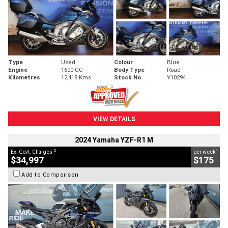
Type
Used
Colour
Blue
Engine
1600 CC
Body Type
Road
Kilometres
12,418 Kms
Stock No.
Y10294
VIEW DETAILS
2024 Yamaha YZF-R1 M
2
4
Ex. Govt. Charges
per week
$34,997
$175
Add to Comparison