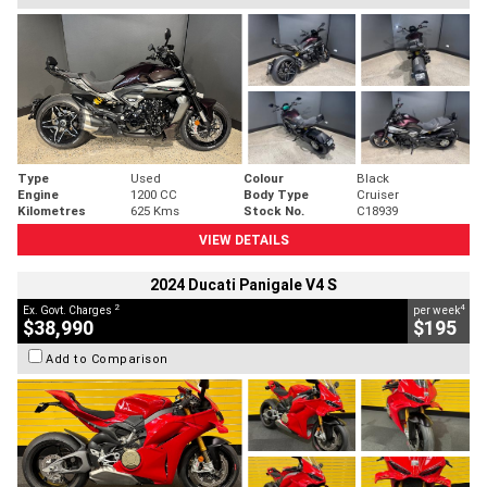
Type
Used
Colour
Black
Engine
1200 CC
Body Type
Cruiser
Kilometres
625 Kms
Stock No.
C18939
VIEW DETAILS
2024 Ducati Panigale V4 S
2
4
Ex. Govt. Charges
per week
$38,990
$195
Add to Comparison