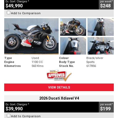
2
4
Ex. Govt. Charges
per week
$49,990
$248
Add to Comparison
Type
Used
Colour
Black/silver
Engine
1100 CC
Body Type
Sports
Kilometres
560 Kms
Stock No.
617856
VIEW DETAILS
2026 Ducati Xdiavel V4
2
4
Ex. Govt. Charges
per week
$39,990
$199
Add to Comparison