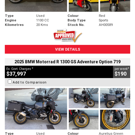
Type
Used
Colour
Red
Engine
1100 CC
Body Type
Sports
Kilometres
20 Kms
Stock No.
AH00589
VIEW DETAILS
2025 BMW Motorrad R 1300 GS Adventure Option 719
2
4
Ex. Govt. Charges
per week
$37,997
$190
Add to Comparison
Type
Used
Colour
Aurelius Green