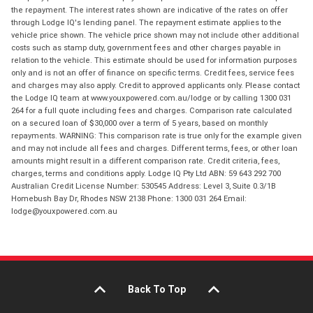
the repayment. The interest rates shown are indicative of the rates on offer
through Lodge IQ's lending panel. The repayment estimate applies to the
vehicle price shown. The vehicle price shown may not include other additional
costs such as stamp duty, government fees and other charges payable in
relation to the vehicle. This estimate should be used for information purposes
only and is not an offer of finance on specific terms. Credit fees, service fees
and charges may also apply. Credit to approved applicants only. Please contact
the Lodge IQ team at www.youxpowered.com.au/lodge or by calling 1300 031
264 for a full quote including fees and charges. Comparison rate calculated
on a secured loan of $30,000 over a term of 5 years, based on monthly
repayments. WARNING: This comparison rate is true only for the example given
and may not include all fees and charges. Different terms, fees, or other loan
amounts might result in a different comparison rate. Credit criteria, fees,
charges, terms and conditions apply. Lodge IQ Pty Ltd ABN: 59 643 292 700
Australian Credit License Number: 530545 Address: Level 3, Suite 0.3/1B
Homebush Bay Dr, Rhodes NSW 2138 Phone: 1300 031 264 Email:
lodge@youxpowered.com.au
Back To Top