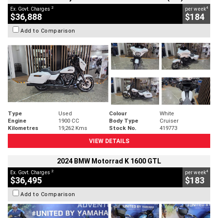
2
4
Ex. Govt. Charges
per week
$36,888
$184
Add to Comparison
Type
Used
Colour
White
Engine
1900 CC
Body Type
Cruiser
Kilometres
19,262 Kms
Stock No.
419773
VIEW DETAILS
2024 BMW Motorrad K 1600 GTL
2
4
Ex. Govt. Charges
per week
$36,495
$183
Add to Comparison