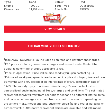
Type
Used
Colour
Red
Engine
1200 CC
Body Type
Dual Sports
Kilometres
11,292 Kms
Stock No.
239359
VIEW DETAILS
TO LOAD MORE VEHICLES CLICK HERE
1
Ride Away - No More to Pay includes all on road and government charges.
2
EGC prices exclude government charges and on-road costs. Contact the
dealer to determine charges applicable to you.
3
Price on Application - Price will be disclosed to you upon contacting us.
4
Estimated weekly repayments are based on the price displayed, financed over
60 months with a 0% deposit at an interest rate of 8.99%, comparison rate of
9.63%. The weekly repayment is an estimate only. Please contact us for a
personalised quote including all fees, charges and conditions. The estimated
repayment shown will vary from scenario to scenario as different interest rates
and balloon percentages are used from scenario to scenario depending on
the vehicle make, model and age, customer credit file and overall personal or
company profile. Alternative repayment options are available and will impact