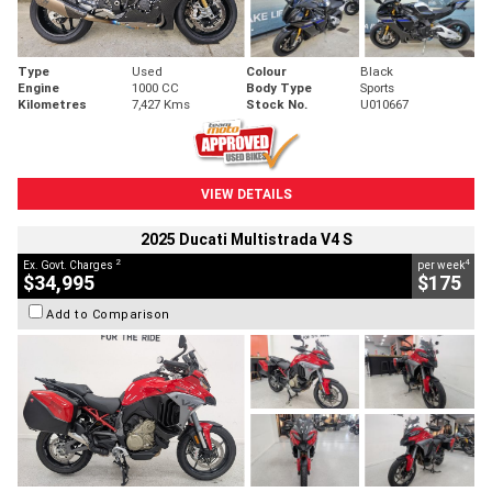
Type
Used
Colour
Black
Engine
1000 CC
Body Type
Sports
Kilometres
7,427 Kms
Stock No.
U010667
VIEW DETAILS
2025 Ducati Multistrada V4 S
2
4
Ex. Govt. Charges
per week
$34,995
$175
Add to Comparison