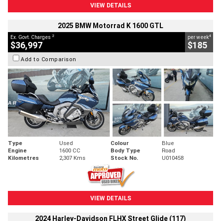
VIEW DETAILS
2025 BMW Motorrad K 1600 GTL
2
4
Ex. Govt. Charges
per week
$36,997
$185
Add to Comparison
Type
Used
Colour
Blue
Engine
1600 CC
Body Type
Road
Kilometres
2,307 Kms
Stock No.
U010458
VIEW DETAILS
2024 Harley-Davidson FLHX Street Glide (117)