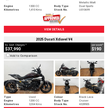
Metallic Matt
Engine
1300 CC
Body Type
Dual Sports
Kilometres
1,410 Kms
Stock No.
U010699
VIEW DETAILS
2025 Ducati Xdiavel V4
2
4
Ex. Govt. Charges
per week
$37,990
$190
Add to Comparison
Type
Used
Colour
Black Lava
Engine
1200 CC
Body Type
Cruiser
Kilometres
3,554 Kms
Stock No.
4328905