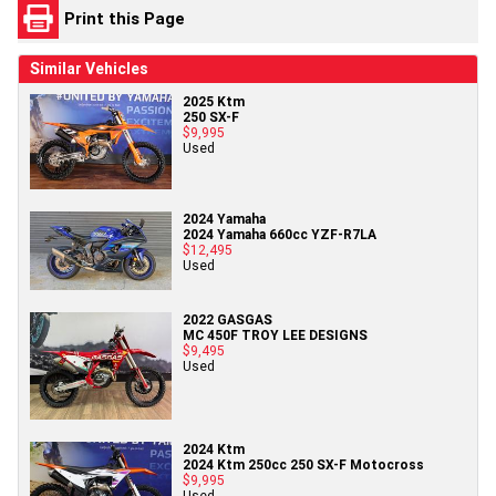
Print this Page
Similar Vehicles
2025 Ktm
250 SX-F
$9,995
Used
2024 Yamaha
2024 Yamaha 660cc YZF-R7LA
$12,495
Used
2022 GASGAS
MC 450F TROY LEE DESIGNS
$9,495
Used
2024 Ktm
2024 Ktm 250cc 250 SX-F Motocross
$9,995
Used