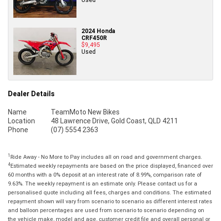
2024 Honda
CRF450R
$9,495
Used
Dealer Details
Name
TeamMoto New Bikes
Location
48 Lawrence Drive, Gold Coast, QLD 4211
Phone
(07) 5554 2363
1
Ride Away - No More to Pay includes all on road and government charges.
4
Estimated weekly repayments are based on the price displayed, financed over
60 months with a 0% deposit at an interest rate of 8.99%, comparison rate of
9.63%. The weekly repayment is an estimate only. Please contact us for a
personalised quote including all fees, charges and conditions. The estimated
repayment shown will vary from scenario to scenario as different interest rates
and balloon percentages are used from scenario to scenario depending on
the vehicle make, model and age, customer credit file and overall personal or