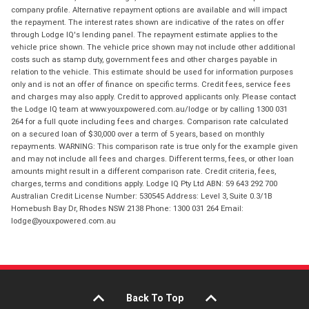
company profile. Alternative repayment options are available and will impact
the repayment. The interest rates shown are indicative of the rates on offer
through Lodge IQ's lending panel. The repayment estimate applies to the
vehicle price shown. The vehicle price shown may not include other additional
costs such as stamp duty, government fees and other charges payable in
relation to the vehicle. This estimate should be used for information purposes
only and is not an offer of finance on specific terms. Credit fees, service fees
and charges may also apply. Credit to approved applicants only. Please contact
the Lodge IQ team at www.youxpowered.com.au/lodge or by calling 1300 031
264 for a full quote including fees and charges. Comparison rate calculated
on a secured loan of $30,000 over a term of 5 years, based on monthly
repayments. WARNING: This comparison rate is true only for the example given
and may not include all fees and charges. Different terms, fees, or other loan
amounts might result in a different comparison rate. Credit criteria, fees,
charges, terms and conditions apply. Lodge IQ Pty Ltd ABN: 59 643 292 700
Australian Credit License Number: 530545 Address: Level 3, Suite 0.3/1B
Homebush Bay Dr, Rhodes NSW 2138 Phone: 1300 031 264 Email:
lodge@youxpowered.com.au
Back To Top