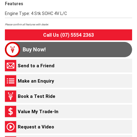
Features
Engine Type: 4 Stk SOHC 4V L/C
Please confirm all features with dealer.
Call Us (07) 5554 2363
Buy Now!
Send to a Friend
Make an Enquiry
Book a Test Ride
Value My Trade-In
Request a Video