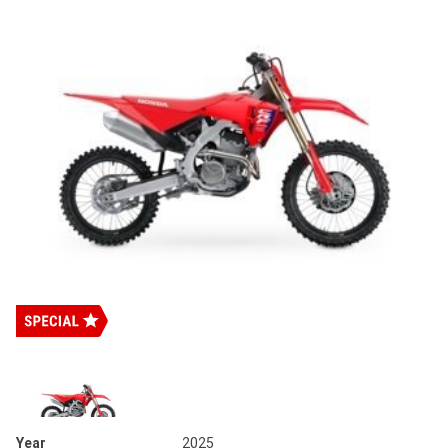
Year
2025