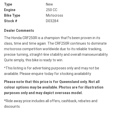
Type
New
Engine
250 CC
Bike Type
Motocross
Stock #
D03284
Dealer Comments
The Honda CRF250R is a champion that?s been proven in its
class, time and time again. The CRF250R continues to dominate
motocross competition worldwide due to its reliable tracking,
precise turning, straight-line stability and overall manoeuvrability.
Quite simply, this bike is ready to win.
^This listing is for advertising purposes only and may not be
available. Please enquire today for stocking availability.
Please note that this price is for Queensland only. Not all
colour options may be available. Photos are for illustration
purposes only and may depict overseas model.
*Ride away price includes all offers, cashback, rebates and
discounts.