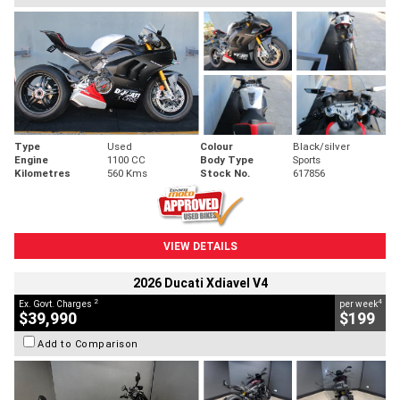
Type
Used
Colour
Black/silver
Engine
1100 CC
Body Type
Sports
Kilometres
560 Kms
Stock No.
617856
VIEW DETAILS
2026 Ducati Xdiavel V4
2
4
Ex. Govt. Charges
per week
$39,990
$199
Add to Comparison