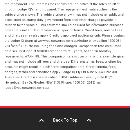
the repayment. The interest rates shown are indicative of the rates on offer
through Lodge IQ's lending panel. The repayment estimate applies to the
vehicle price shown. The vehicle price shown may not include other additional
costs such as stamp duty, government fees and other charges payable in
relation to the vehicle. This estimate should be used for information purposes
only and is not an offer of finance on specific terms. Credit fees, service fees
and charges may also apply. Credit to approved applicants only. Please contact
the Lodge IQ team at www.youxpowered.com.au/lodge or by calling 1300 031
264 for a full quote including fees and charges. Comparison rate calculated
on a secured loan of $30,000 over a term of 5 years, based on monthly
repayments. WARNING: This comparison rate is true only for the example given
and may not include all fees and charges. Different terms, fees, or other loan
amounts might result in a different comparison rate. Credit criteria, fees,
charges, terms and conditions apply. Lodge IQ Pty Ltd ABN: 59 643 292 700
Australian Credit License Number: 530545 Address: Level 3, Suite 0.3/1B
Homebush Bay Dr, Rhodes NSW 2138 Phone: 1300 031 264 Email:
lodge@youxpowered.com.au
Back To Top