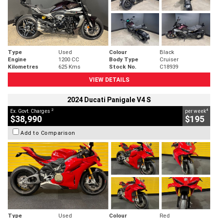
Type
Used
Colour
Black
Engine
1200 CC
Body Type
Cruiser
Kilometres
625 Kms
Stock No.
C18939
VIEW DETAILS
2024 Ducati Panigale V4 S
2
4
Ex. Govt. Charges
per week
$38,990
$195
Add to Comparison
Type
Used
Colour
Red