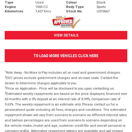
Type
Used
Colour
Black
Engine
1000 CC
Body Type
Sports
Kilometres
7,427 Kms
Stock No.
U010667
VIEW DETAILS
TO LOAD MORE VEHICLES CLICK HERE
1
Ride Away - No More to Pay includes all on road and government charges.
2
EGC prices exclude government charges and on-road costs. Contact the
dealer to determine charges applicable to you.
3
Price on Application - Price will be disclosed to you upon contacting us.
4
Estimated weekly repayments are based on the price displayed, financed over
60 months with a 0% deposit at an interest rate of 8.99%, comparison rate of
9.63%. The weekly repayment is an estimate only. Please contact us for a
personalised quote including all fees, charges and conditions. The estimated
repayment shown will vary from scenario to scenario as different interest rates
and balloon percentages are used from scenario to scenario depending on
the vehicle make, model and age, customer credit file and overall personal or
company profile. Alternative repayment options are available and will impact