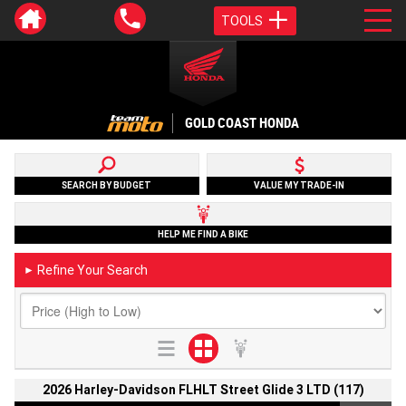
TOOLS
GOLD COAST HONDA
SEARCH BY BUDGET
VALUE MY TRADE-IN
HELP ME FIND A BIKE
Refine Your Search
►
2026 Harley-Davidson FLHLT Street Glide 3 LTD (117)