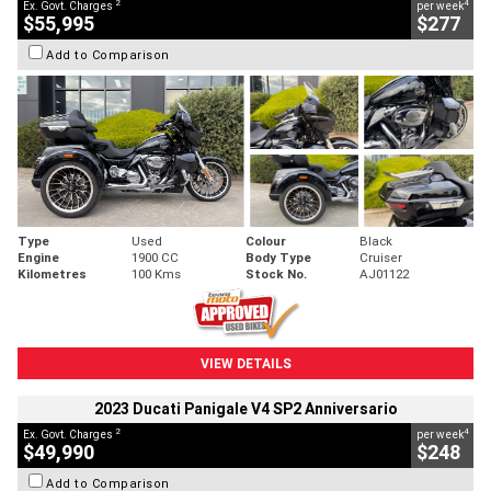
2
4
Ex. Govt. Charges
per week
$55,995
$277
Add to Comparison
Type
Used
Colour
Black
Engine
1900 CC
Body Type
Cruiser
Kilometres
100 Kms
Stock No.
AJ01122
VIEW DETAILS
2023 Ducati Panigale V4 SP2 Anniversario
2
4
Ex. Govt. Charges
per week
$49,990
$248
Add to Comparison