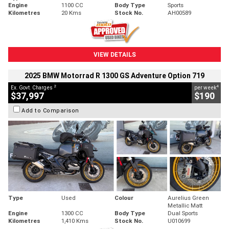
Engine
1100 CC
Body Type
Sports
Kilometres
20 Kms
Stock No.
AH00589
VIEW DETAILS
2025 BMW Motorrad R 1300 GS Adventure Option 719
2
4
Ex. Govt. Charges
per week
$37,997
$190
Add to Comparison
Type
Used
Colour
Aurelius Green
Metallic Matt
Engine
1300 CC
Body Type
Dual Sports
Kilometres
1,410 Kms
Stock No.
U010699