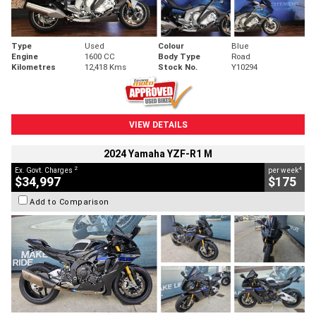
Type
Used
Colour
Blue
Engine
1600 CC
Body Type
Road
Kilometres
12,418 Kms
Stock No.
Y10294
VIEW DETAILS
2024 Yamaha YZF-R1 M
2
4
Ex. Govt. Charges
per week
$34,997
$175
Add to Comparison