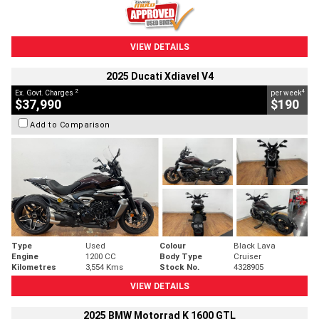
VIEW DETAILS
2025 Ducati Xdiavel V4
2
4
Ex. Govt. Charges
per week
$37,990
$190
Add to Comparison
Type
Used
Colour
Black Lava
Engine
1200 CC
Body Type
Cruiser
Kilometres
3,554 Kms
Stock No.
4328905
VIEW DETAILS
2025 BMW Motorrad K 1600 GTL