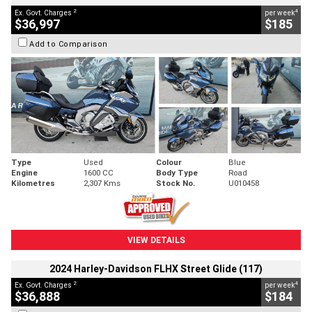
2
4
Ex. Govt. Charges
per week
$36,997
$185
Add to Comparison
Type
Used
Colour
Blue
Engine
1600 CC
Body Type
Road
Kilometres
2,307 Kms
Stock No.
U010458
VIEW DETAILS
2024 Harley-Davidson FLHX Street Glide (117)
2
4
Ex. Govt. Charges
per week
$36,888
$184