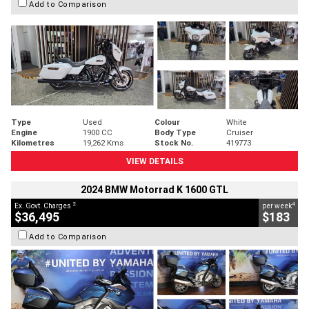
Add to Comparison
Type
Used
Colour
White
Engine
1900 CC
Body Type
Cruiser
Kilometres
19,262 Kms
Stock No.
419773
VIEW DETAILS
2024 BMW Motorrad K 1600 GTL
2
4
Ex. Govt. Charges
per week
$36,495
$183
Add to Comparison