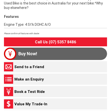
Used Bike is the best choice in Australia for your next bike.^Why
buy elsewhere?
Features
Engine Type: 4 St'k DOHC A/O
Please confirm all features with dealer.
Call Us (07) 5357 8486
Buy Now!
Send to a Friend
Make an Enquiry
Book a Test Ride
Value My Trade-In