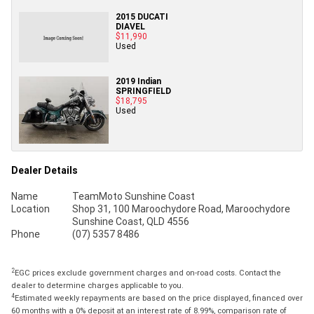
2015 DUCATI
DIAVEL
$11,990
Used
2019 Indian
SPRINGFIELD
$18,795
Used
Dealer Details
Name
TeamMoto Sunshine Coast
Location
Shop 31, 100 Maroochydore Road, Maroochydore
Sunshine Coast, QLD 4556
Phone
(07) 5357 8486
2
EGC prices exclude government charges and on-road costs. Contact the
dealer to determine charges applicable to you.
4
Estimated weekly repayments are based on the price displayed, financed over
60 months with a 0% deposit at an interest rate of 8.99%, comparison rate of