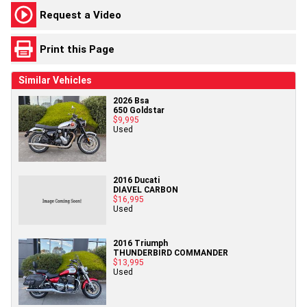
Request a Video
Print this Page
Similar Vehicles
2026 Bsa
650 Goldstar
$9,995
Used
2016 Ducati
DIAVEL CARBON
$16,995
Used
2016 Triumph
THUNDERBIRD COMMANDER
$13,995
Used