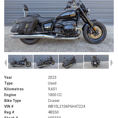
Year
2023
Type
Used
Kilometres
9,601
Engine
1800 CC
Bike Type
Cruiser
VIN #
WB10L2106P6H47224
Reg #
4BS50