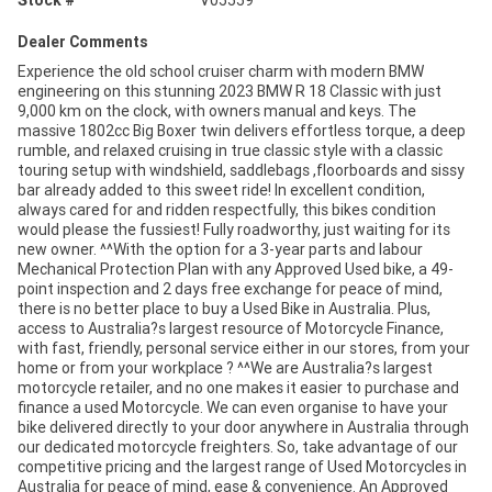
Stock #
V05559
Dealer Comments
Experience the old school cruiser charm with modern BMW
engineering on this stunning 2023 BMW R 18 Classic with just
9,000 km on the clock, with owners manual and keys. The
massive 1802cc Big Boxer twin delivers effortless torque, a deep
rumble, and relaxed cruising in true classic style with a classic
touring setup with windshield, saddlebags ,floorboards and sissy
bar already added to this sweet ride! In excellent condition,
always cared for and ridden respectfully, this bikes condition
would please the fussiest! Fully roadworthy, just waiting for its
new owner. ^^With the option for a 3-year parts and labour
Mechanical Protection Plan with any Approved Used bike, a 49-
point inspection and 2 days free exchange for peace of mind,
there is no better place to buy a Used Bike in Australia. Plus,
access to Australia?s largest resource of Motorcycle Finance,
with fast, friendly, personal service either in our stores, from your
home or from your workplace ? ^^We are Australia?s largest
motorcycle retailer, and no one makes it easier to purchase and
finance a used Motorcycle. We can even organise to have your
bike delivered directly to your door anywhere in Australia through
our dedicated motorcycle freighters. So, take advantage of our
competitive pricing and the largest range of Used Motorcycles in
Australia for peace of mind, ease & convenience. An Approved