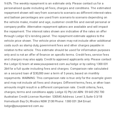
9.63%. The weekly repayment is an estimate only. Please contact us for a
personalised quote including all fees, charges and conditions. The estimated
repayment shown will vary from scenario to scenario as different interest rates
and balloon percentages are used from scenario to scenario depending on
the vehicle make, model and age, customer credit file and overall personal or
company profile. Alternative repayment options are available and will impact
the repayment. The interest rates shown are indicative of the rates on offer
through Lodge IQ's lending panel. The repayment estimate applies to the
vehicle price shown. The vehicle price shown may not include other additional
costs such as stamp duty, government fees and other charges payable in
relation to the vehicle. This estimate should be used for information purposes
only and is not an offer of finance on specific terms. Credit fees, service fees
and charges may also apply. Credit to approved applicants only. Please contact
the Lodge IQ team at www.youxpowered.com.au/lodge or by calling 1300 031
264 for a full quote including fees and charges. Comparison rate calculated
on a secured loan of $30,000 over a term of 5 years, based on monthly
repayments. WARNING: This comparison rate is true only for the example given
and may not include all fees and charges. Different terms, fees, or other loan
amounts might result in a different comparison rate. Credit criteria, fees,
charges, terms and conditions apply. Lodge IQ Pty Ltd ABN: 59 643 292 700
Australian Credit License Number: 530545 Address: Level 3, Suite 0.3/1B
Homebush Bay Dr, Rhodes NSW 2138 Phone: 1300 031 264 Email:
lodge@youxpowered.com.au